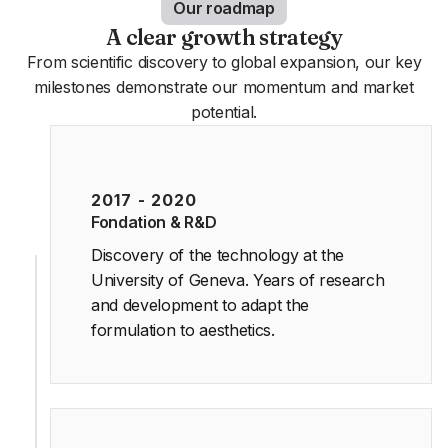
Our roadmap
A clear growth strategy
From scientific discovery to global expansion, our key
milestones demonstrate our momentum and market
potential.
2017 - 2020
Fondation & R&D
Discovery of the technology at the
University of Geneva. Years of research
and development to adapt the
formulation to aesthetics.