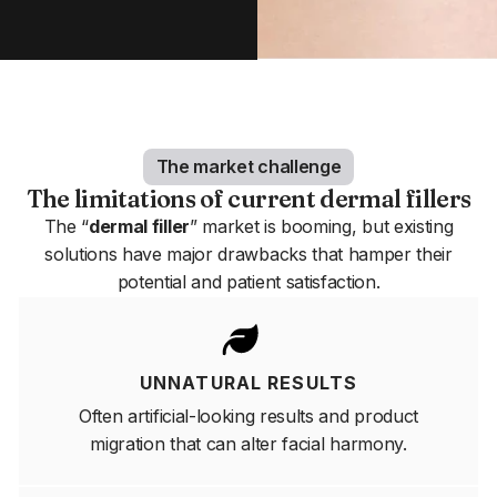
The market challenge
The limitations of current dermal fillers
The “
dermal filler
” market is booming, but existing
solutions have major drawbacks that hamper their
potential and patient satisfaction.
UNNATURAL RESULTS
Often artificial-looking results and product
migration that can alter facial harmony.