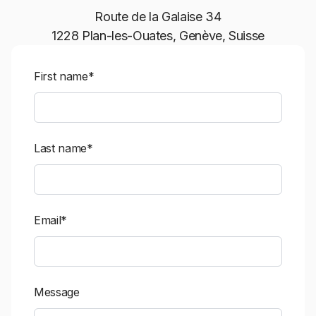
Route de la Galaise 34
1228 Plan-les-Ouates, Genève, Suisse
First name*
Last name*
Email*
Message