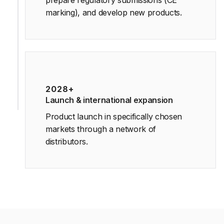
prepare regulatory submissions (CE
marking), and develop new products.
2028+
Launch & international expansion
Product launch in specifically chosen
markets through a network of
distributors.