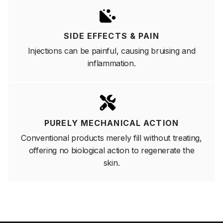
SIDE EFFECTS & PAIN
Injections can be painful, causing bruising and
inflammation.
PURELY MECHANICAL ACTION
Conventional products merely fill without treating,
offering no biological action to regenerate the
skin.