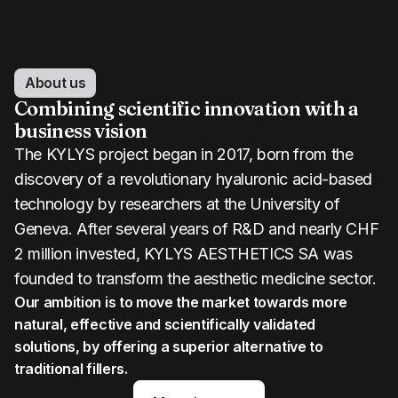
About us
Combining scientific innovation with a
business vision
The KYLYS project began in 2017, born from the
discovery of a revolutionary hyaluronic acid-based
technology by researchers at the University of
Geneva. After several years of R&D and nearly CHF
2 million invested, KYLYS AESTHETICS SA was
founded to transform the aesthetic medicine sector.
Our ambition is to move the market towards more
natural, effective and scientifically validated
solutions, by offering a superior alternative to
traditional fillers.