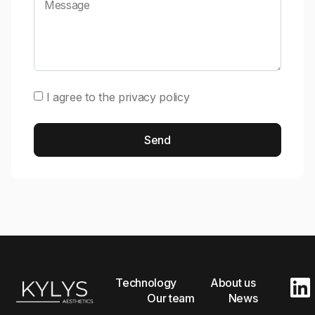
I agree to the
privacy policy
Send
Alternative:
Technology
About us
Our team
News