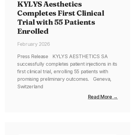
KYLYS Aesthetics
Completes First Clinical
Trial with 55 Patients
Enrolled
February 2026
Press Release KYLYS AESTHETICS SA
successfully completes patient injections in its
first clinical trial, enrolling 55 patients with
promising preliminary outcomes. Geneva,
Switzerland
Read More →