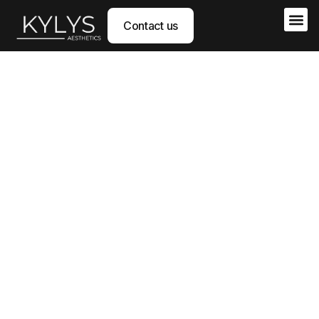
Contact us
The science of regenerative aesthetics
KYLYS AESTHETICS
develops a new generation of
medical devices for aesthetics, based
on
Hyaluronic Acid
and derived from a
patented
technology of the University of Geneva
, designed
to deliver
safer, more natural, and longer-lasting
results
.