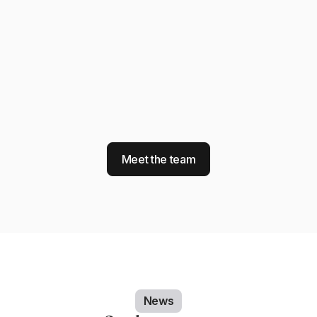
Meet the team
News