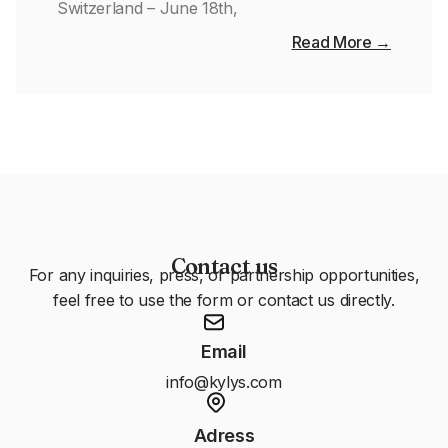
Switzerland – June 18th,
Read More →
Contact us
For any inquiries, press, or partnership opportunities,
feel free to use the form or contact us directly.
Email
info@kylys.com
Adress