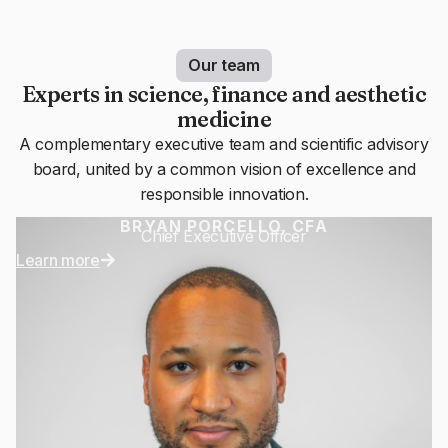
Our team
Experts in science, finance and aesthetic
medicine
A complementary executive team and scientific advisory
board, united by a common vision of excellence and
responsible innovation.
BRYAN PORCELLO, CFA
Chief Executive Officer
Learn more