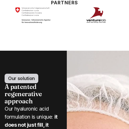
PARTNERS
Our solution
A patented
regenerative
approach
Our hyaluronic acid
formulation is unique:
it
does not just fill, it