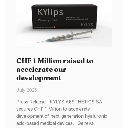
CHF 1 Million raised to
accelerate our
development
July 2025
Press Release KYLYS AESTHETICS SA
secures CHF 1 Million to accelerate
development of next-generation hyaluronic
acid-based medical devices. Geneva,