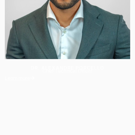
DR. ALEXANDRE PORCELLO
Chief Technical Officer
Learn more