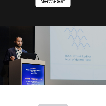
Meet the team