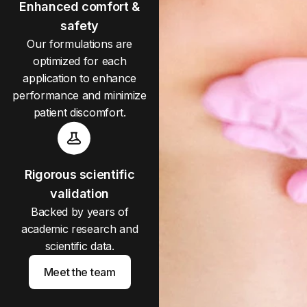
Enhanced comfort &
safety
Our formulations are
optimized for each
application to enhance
performance and minimize
patient discomfort.
Rigorous scientific
validation
Backed by years of
academic research and
scientific data.
Meet the team