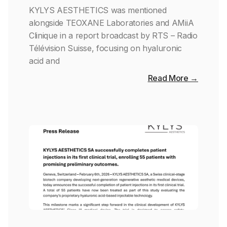
KYLYS AESTHETICS was mentioned
alongside TEOXANE Laboratories and AMiiA
Clinique in a report broadcast by RTS – Radio
Télévision Suisse, focusing on hyaluronic
acid and
Read More →