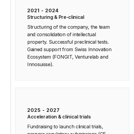
2021 - 2024
Structuring & Pre-clinical
Structuring of the company, the team
and consolidation of intellectual
property. Successful preclinical tests.
Gained support from Swiss Innovation
Ecosystem (FONGIT, Venturelab and
Innosuisse).
2025 - 2027
Acceleration & clinical trials
Fundraising to launch clinical trials,