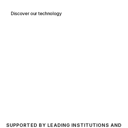
Discover our technology
Contact us
SUPPORTED BY LEADING INSTITUTIONS AND