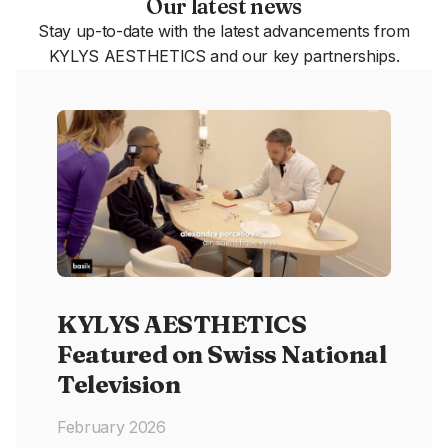
Our latest news
Stay up-to-date with the latest advancements from
KYLYS AESTHETICS and our key partnerships.
KYLYS AESTHETICS
Featured on Swiss National
Television
February 2026