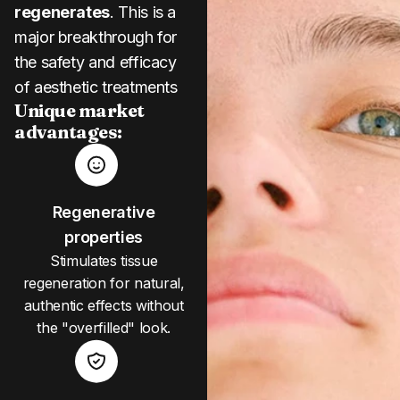
regenerates
. This is a
major breakthrough for
the safety and efficacy
of aesthetic treatments
Unique market
advantages:
Regenerative
properties
Stimulates tissue
regeneration for natural,
authentic effects without
the "overfilled" look.