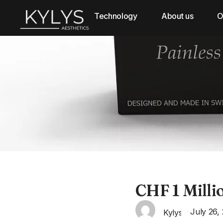
Technology
About us
O
CHF 1 Milli
July 26,
Kylys