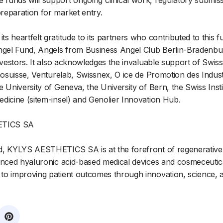
funds will support ongoing clinical work, regulatory submis
reparation for market entry.
 heartfelt gratitude to its partners who contributed to this f
ngel Fund, Angels from Business Angel Club Berlin-Bradenburg
investors. It also acknowledges the invaluable support of Swi
nnosuisse, Venturelab, Swissnex, O ice de Promotion des Indust
 University of Geneva, the University of Bern, the Swiss Insti
dicine (sitem-insel) and Genolier Innovation Hub.
ETICS SA
d, KYLYS AESTHETICS SA is at the forefront of regenerative 
anced hyaluronic acid-based medical devices and cosmeceutic
o improving patient outcomes through innovation, science, an