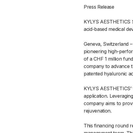
Press Release
KYLYS AESTHETICS SA 
acid-based medical dev
Geneva, Switzerland –
pioneering high-perfor
of a CHF 1 million fund
company to advance the
patented hyaluronic ac
KYLYS AESTHETICS’ flag
application. Leveragin
company aims to provid
rejuvenation.
This financing round r