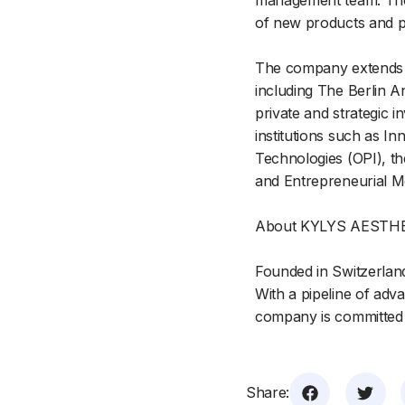
management team. The 
of new products and p
The company extends its
including The Berlin A
private and strategic 
institutions such as I
Technologies (OPI), the
and Entrepreneurial Me
About KYLYS AESTH
Founded in Switzerlan
With a pipeline of adv
company is committed t
Share: