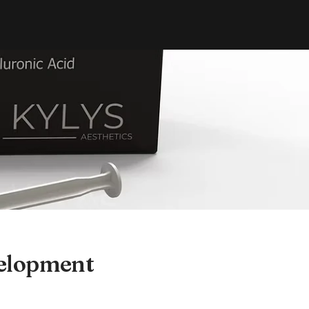
velopment