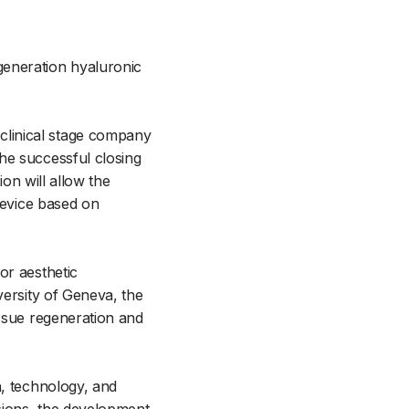
eneration hyaluronic
clinical stage company
he successful closing
ion will allow the
device based on
or aesthetic
versity of Geneva, the
issue regeneration and
n, technology, and