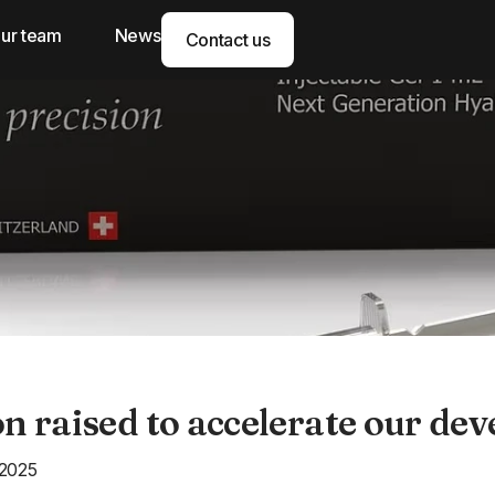
ur team
News
Contact us
on raised to accelerate our de
 2025