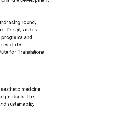
sions, the development
undraising round,
, Fongit, and its
ss programs and
ries et des
tute for Translational
aesthetic medicine.
al products, the
d sustainability.