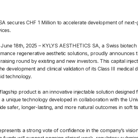
secures CHF 1 Million to accelerate development of next-g
ices.
 June 18th, 2025 – KYLYS AESTHETICS SA, a Swiss biotech 
mance regenerative aesthetic solutions, proudly announces t
raising round by existing and new investors. This capital inject
 development and clinical validation of its Class III medical 
id technology.
ship product is an innovative injectable solution designed f
g a unique technology developed in collaboration with the Uni
e safer, longer-lasting, and more natural outcomes in soft t
epresents a strong vote of confidence in the company’s visio